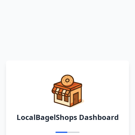
LocalBagelShops Dashboard