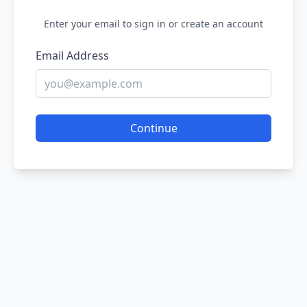
Enter your email to sign in or create an account
Email Address
Continue