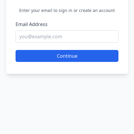
Enter your email to sign in or create an account
Email Address
Continue