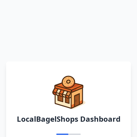
LocalBagelShops Dashboard