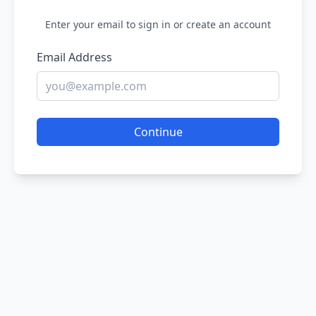
Enter your email to sign in or create an account
Email Address
Continue