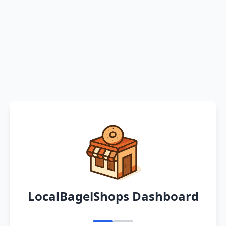
LocalBagelShops Dashboard