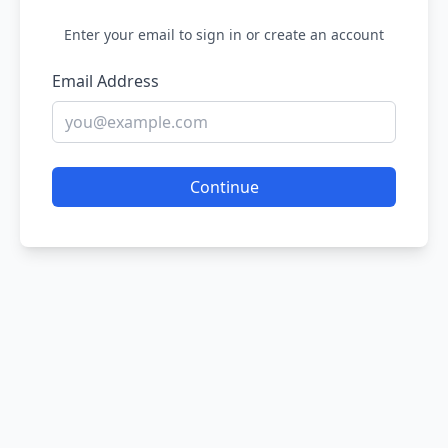
Enter your email to sign in or create an account
Email Address
Continue