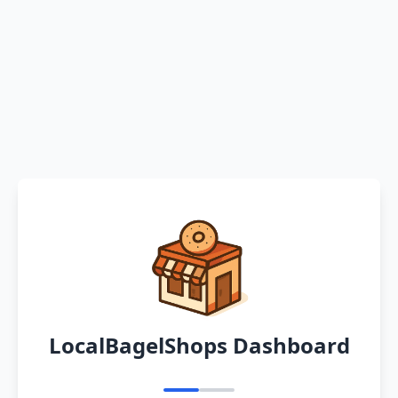
LocalBagelShops Dashboard