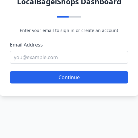
LocalBagelShops Dashboard
Enter your email to sign in or create an account
Email Address
Continue