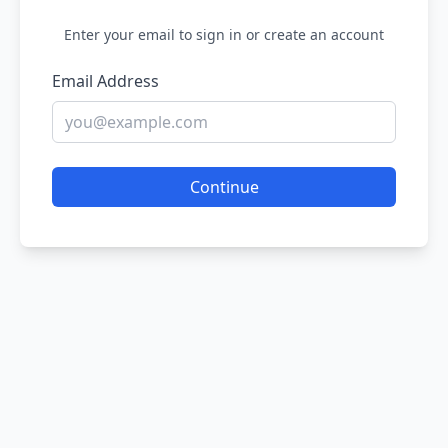
Enter your email to sign in or create an account
Email Address
Continue