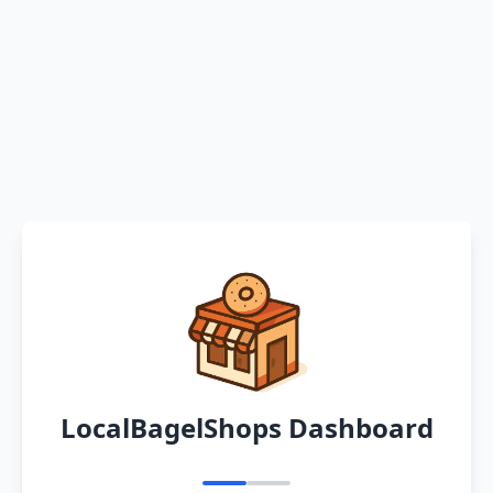
LocalBagelShops Dashboard