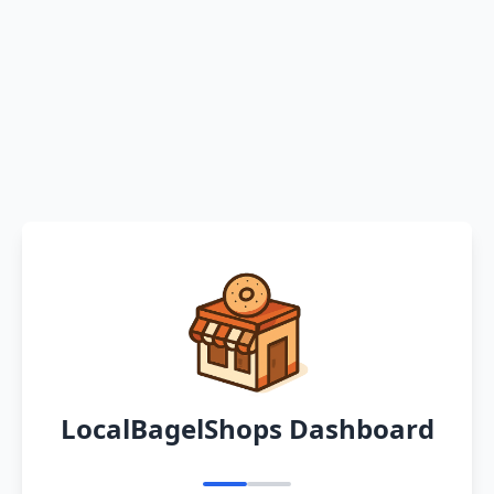
LocalBagelShops Dashboard