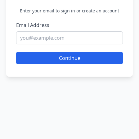
Enter your email to sign in or create an account
Email Address
Continue