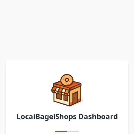
LocalBagelShops Dashboard