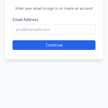
Enter your email to sign in or create an account
Email Address
Continue